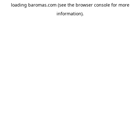
loading
baromas.com
(see the
browser console
for more
information).