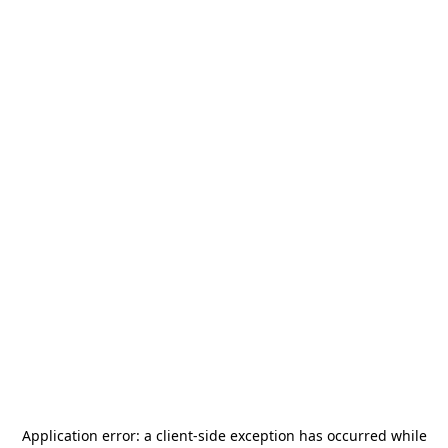
Application error: a
client
-side exception has occurred while